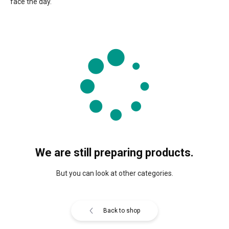
face the day.
We are still preparing products.
But you can look at other categories.
Back to shop