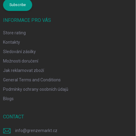
Subscribe
INFORMACE PRO VÁS
Store rating
Kontakty
Sledování zásilky
Možnosti doručení
Jak reklamovat zboží
General Terms and Conditions
Podmínky ochrany osobních údajů
Blogs
CONTACT
info
@
grenzemarkt.cz