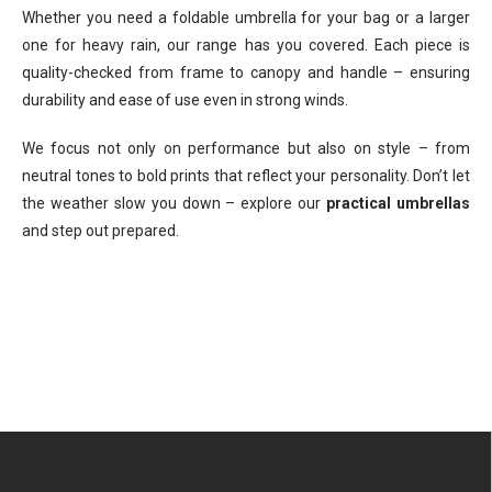
Whether you need a foldable umbrella for your bag or a larger
one for heavy rain, our range has you covered. Each piece is
quality-checked from frame to canopy and handle – ensuring
durability and ease of use even in strong winds.
We focus not only on performance but also on style – from
neutral tones to bold prints that reflect your personality. Don’t let
the weather slow you down – explore our
practical umbrellas
and step out prepared.
F
o
o