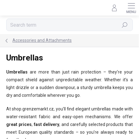
Skip
to
content
Search
Accessories and Attachments
Umbrellas
Umbrellas
are more than just rain protection – they’re your
compact shield against unpredictable weather. Whether it’s a
light drizzle or a sudden downpour, a sturdy umbrella keeps you
dry and comfortable wherever you go.
At shop.grenzemarkt.cz, you’ll find elegant umbrellas made with
water-resistant fabric and easy-open mechanisms. We offer
great prices
,
fast delivery
, and carefully selected products that
meet European quality standards – so you're always ready to