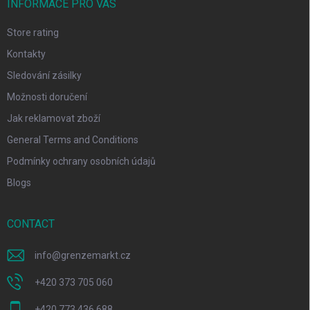
INFORMACE PRO VÁS
Store rating
Kontakty
Sledování zásilky
Možnosti doručení
Jak reklamovat zboží
General Terms and Conditions
Podmínky ochrany osobních údajů
Blogs
CONTACT
info
@
grenzemarkt.cz
+420 373 705 060
+420 773 436 688