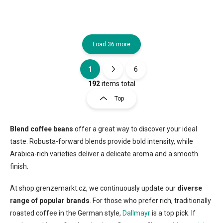
Load 36 more
1
6
L
P
i
a
192
items total
s
g
Top
t
i
i
n
n
a
g
Blend coffee beans
offer a great way to discover your ideal
t
c
taste. Robusta-forward blends provide bold intensity, while
o
i
Arabica-rich varieties deliver a delicate aroma and a smooth
n
o
finish.
t
n
r
o
At shop.grenzemarkt.cz, we continuously update our
diverse
l
range of popular brands
. For those who prefer rich, traditionally
s
roasted coffee in the German style,
Dallmayr
is a top pick. If