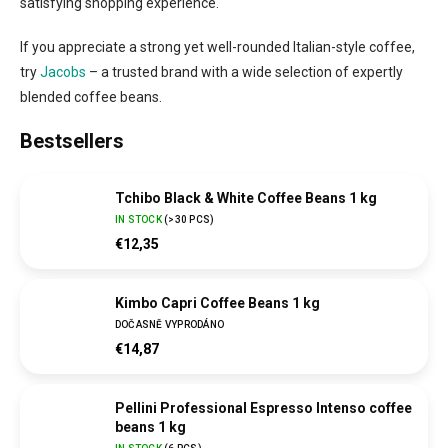
satisfying shopping experience.
If you appreciate a strong yet well-rounded Italian-style coffee,
try
Jacobs
– a trusted brand with a wide selection of expertly
blended coffee beans.
Bestsellers
Tchibo Black & White Coffee Beans 1 kg
IN STOCK
(
>30 PCS
)
€12,35
Kimbo Capri Coffee Beans 1 kg
DOČASNĚ VYPRODÁNO
€14,87
Pellini Professional Espresso Intenso coffee
beans 1 kg