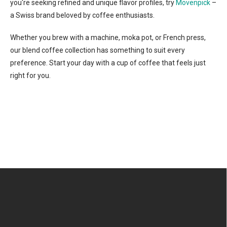
you're seeking refined and unique flavor profiles, try
Movenpick
–
a Swiss brand beloved by coffee enthusiasts.
Whether you brew with a machine, moka pot, or French press,
our blend coffee collection has something to suit every
preference. Start your day with a cup of coffee that feels just
right for you.
F
o
o
t
e