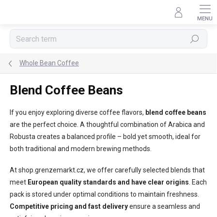
Skip
to
content
Search
Whole Bean Coffee
Blend Coffee Beans
If you enjoy exploring diverse coffee flavors,
blend coffee beans
are the perfect choice. A thoughtful combination of Arabica and
Robusta creates a balanced profile – bold yet smooth, ideal for
both traditional and modern brewing methods.
At shop.grenzemarkt.cz, we offer carefully selected blends that
meet
European quality standards and have clear origins
. Each
pack is stored under optimal conditions to maintain freshness.
Competitive pricing and fast delivery
ensure a seamless and