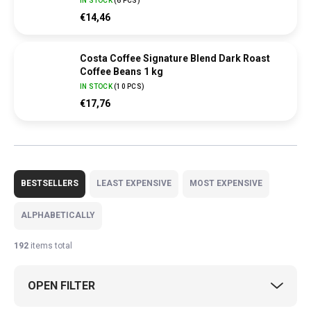
IN STOCK
(
6 PCS
)
€14,46
Costa Coffee Signature Blend Dark Roast
Coffee Beans 1 kg
IN STOCK
(
10 PCS
)
€17,76
P
r
BESTSELLERS
LEAST EXPENSIVE
MOST EXPENSIVE
o
d
ALPHABETICALLY
u
c
192
items total
t
s
OPEN FILTER
o
r