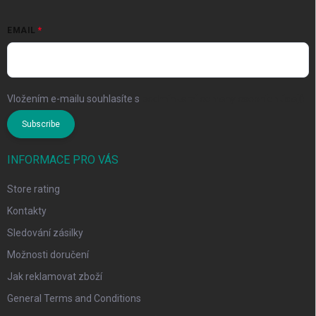
EMAIL
Vložením e-mailu souhlasíte s
podmínkami ochrany osobních údajů
Subscribe
INFORMACE PRO VÁS
Store rating
Kontakty
Sledování zásilky
Možnosti doručení
Jak reklamovat zboží
General Terms and Conditions