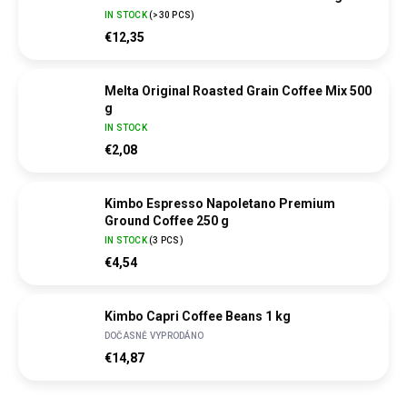
IN STOCK
(
>30 PCS
)
€12,35
Melta Original Roasted Grain Coffee Mix 500
g
IN STOCK
€2,08
Kimbo Espresso Napoletano Premium
Ground Coffee 250 g
IN STOCK
(
3 PCS
)
€4,54
Kimbo Capri Coffee Beans 1 kg
DOČASNĚ VYPRODÁNO
€14,87