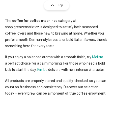
s
g
Top
t
i
i
n
n
a
g
The
coffee for coffee machines
category at
t
c
shop.grenzemarkt.cz is designed to satisfy both seasoned
o
i
coffee lovers and those new to brewing at home. Whether you
n
o
prefer smooth German-style roasts or bold Italian flavors, there’s
t
n
r
something here for every taste.
o
l
If you enjoy a balanced aroma with a smooth finish, try
Melitta
–
s
a perfect choice for a calm morning. For those who need a bold
kick to start the day,
Kimbo
delivers with rich, intense character.
All products are properly stored and quality-checked, so you can
count on freshness and consistency. Discover our selection
today – every brew can be a moment of true coffee enjoyment.