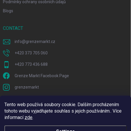
Podmínky ochrany osobních údajů
Blogs
CONTACT
info
@
grenzemarkt.cz
+420 373 705 060
+420 773 436 688
Grenze Markt Facebook Page
grenzemarkt
Tento web používá soubory cookie. Dalším procházením
tohoto webu vyjadřujete souhlas s jejich používáním.. Více
informací
zde
.
We are using Adulto