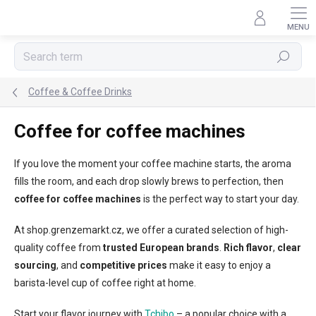
Skip
to
content
Search
Coffee & Coffee Drinks
Coffee for coffee machines
If you love the moment your coffee machine starts, the aroma
fills the room, and each drop slowly brews to perfection, then
coffee for coffee machines
is the perfect way to start your day.
At shop.grenzemarkt.cz, we offer a curated selection of high-
quality coffee from
trusted European brands
.
Rich flavor
,
clear
sourcing
, and
competitive prices
make it easy to enjoy a
barista-level cup of coffee right at home.
Start your flavor journey with
Tchibo
– a popular choice with a