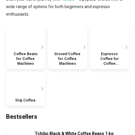
wide range of options for both beginners and espresso
enthusiasts.
Coffee Beans
Ground Coffee
Espresso
for Coffee
for Coffee
Coffee for
Machines
Machines
Coffee
Machines
Drip Coffee
Bestsellers
Tchibo Black & White Coffee Beans 1 kg