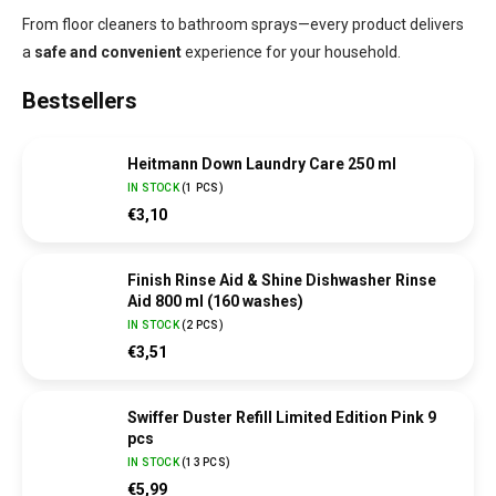
From floor cleaners to bathroom sprays—every product delivers
a
safe and convenient
experience for your household.
Bestsellers
Heitmann Down Laundry Care 250 ml
IN STOCK
(
1 PCS
)
€3,10
Finish Rinse Aid & Shine Dishwasher Rinse
Aid 800 ml (160 washes)
IN STOCK
(
2 PCS
)
€3,51
Swiffer Duster Refill Limited Edition Pink 9
pcs
IN STOCK
(
13 PCS
)
€5,99