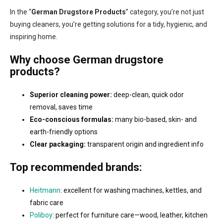
o
i
In the “
German Drugstore Products
” category, you’re not just
n
o
buying cleaners, you’re getting solutions for a tidy, hygienic, and
t
n
r
inspiring home.
o
l
Why choose German drugstore
s
products?
Superior cleaning power:
deep-clean, quick odor
removal, saves time
Eco-conscious formulas:
many bio-based, skin- and
earth-friendly options
Clear packaging:
transparent origin and ingredient info
Top recommended brands:
Heitmann
: excellent for washing machines, kettles, and
fabric care
Poliboy
: perfect for furniture care—wood, leather, kitchen