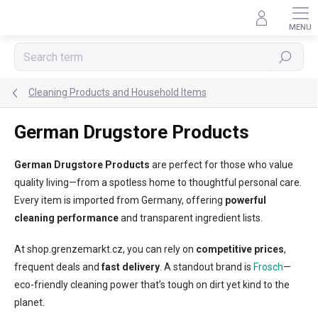
Skip
to
content
Search
Cleaning Products and Household Items
German Drugstore Products
German Drugstore Products
are perfect for those who value
quality living—from a spotless home to thoughtful personal care.
Every item is imported from Germany, offering
powerful
cleaning performance
and transparent ingredient lists.
At shop.grenzemarkt.cz, you can rely on
competitive prices
,
frequent deals and
fast delivery
. A standout brand is
Frosch
—
eco-friendly cleaning power that’s tough on dirt yet kind to the
planet.