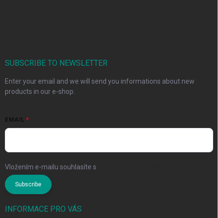
SUBSCRIBE TO NEWSLETTER
Enter your email and we will send you informations about new
products in our e-shop.
EMAIL
Vložením e-mailu souhlasíte s
podmínkami ochrany osobních údajů
Subscribe
INFORMACE PRO VÁS