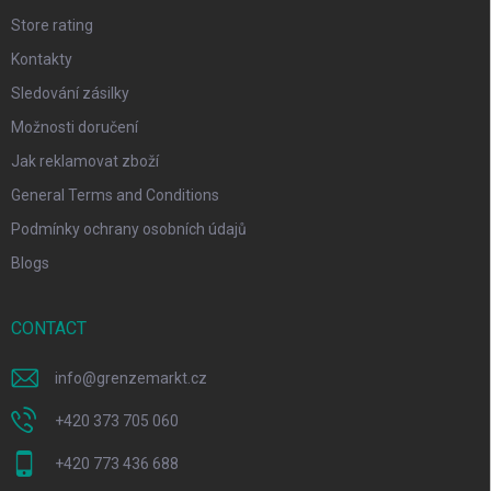
Store rating
Kontakty
Sledování zásilky
Možnosti doručení
Jak reklamovat zboží
General Terms and Conditions
Podmínky ochrany osobních údajů
Blogs
CONTACT
info
@
grenzemarkt.cz
+420 373 705 060
+420 773 436 688