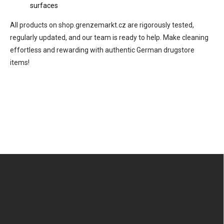
surfaces
All products on shop.grenzemarkt.cz are rigorously tested,
regularly updated, and our team is ready to help. Make cleaning
effortless and rewarding with authentic German drugstore
items!
F
o
o
t
e
r