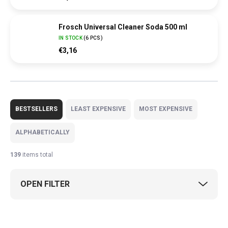
Frosch Universal Cleaner Soda 500 ml
IN STOCK
(
6 PCS
)
€3,16
P
r
BESTSELLERS
LEAST EXPENSIVE
MOST EXPENSIVE
o
d
ALPHABETICALLY
u
c
139
items total
t
s
OPEN FILTER
o
r
t
L
i
i
GERMAN PRODUCT