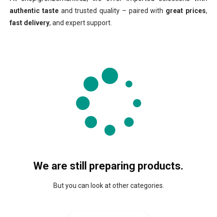
authentic taste
and trusted quality – paired with
great prices
,
fast delivery
, and expert support.
We are still preparing products.
But you can look at other categories.