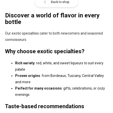
Back to shop
Discover a world of flavor in every
bottle
Our exotic specialties cater to both newcomers and seasoned
connoisseurs.
Why choose exotic specialties?
Rich variety
: red, white, and sweet liqueurs to suit every
palate
Proven origins
: from Bordeaux, Tuscany, Central Valley
and more
Perfect for many occasions
: gifts, celebrations, or cozy
evenings
Taste-based recommendations