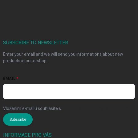
SUBSCRIBE TO NEWSLETTER
Enter your email and we will send you informations about new
products in our e-shop.
EMAIL
Vložením e-mailu souhlasíte s
podmínkami ochrany osobních údajů
Subscribe
INFORMACE PRO VÁS