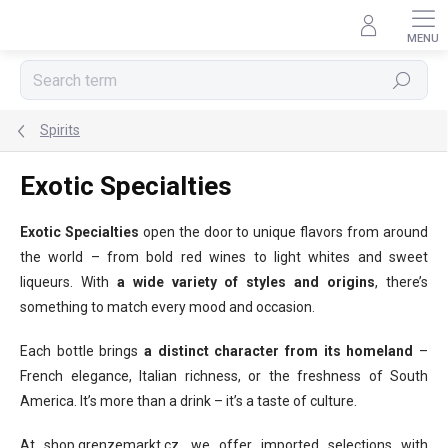
Skip
to
content
Search
Spirits
Exotic Specialties
Exotic Specialties
open the door to unique flavors from around
the world – from bold red wines to light whites and sweet
liqueurs. With
a wide variety of styles and origins
, there’s
something to match every mood and occasion.
Each bottle brings
a distinct character from its homeland
–
French elegance, Italian richness, or the freshness of South
America. It’s more than a drink – it’s a taste of culture.
At shop.grenzemarkt.cz, we offer imported selections with