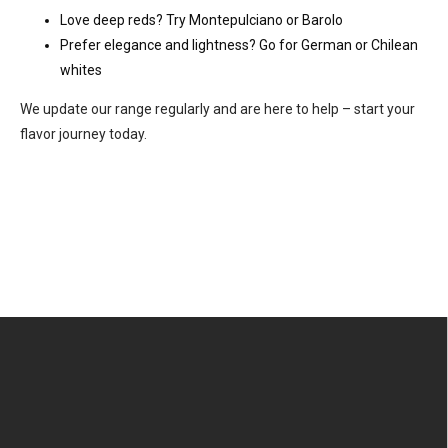
Love deep reds? Try Montepulciano or Barolo
Prefer elegance and lightness? Go for German or Chilean
whites
We update our range regularly and are here to help – start your
flavor journey today.
F
o
o
t
e
r