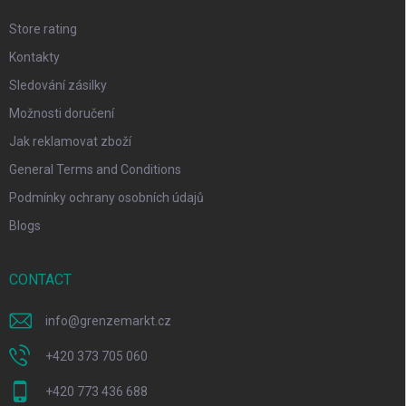
Store rating
Kontakty
Sledování zásilky
Možnosti doručení
Jak reklamovat zboží
General Terms and Conditions
Podmínky ochrany osobních údajů
Blogs
CONTACT
info
@
grenzemarkt.cz
+420 373 705 060
+420 773 436 688