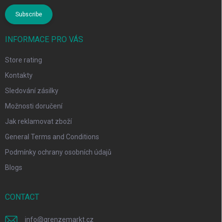
Subscribe
INFORMACE PRO VÁS
Store rating
Kontakty
Sledování zásilky
Možnosti doručení
Jak reklamovat zboží
General Terms and Conditions
Podmínky ochrany osobních údajů
Blogs
CONTACT
info
@
grenzemarkt.cz