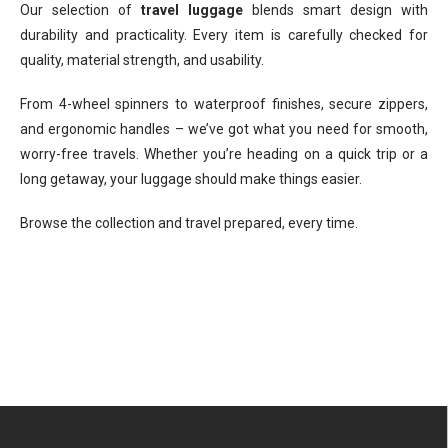
Our selection of
travel luggage
blends smart design with
durability and practicality. Every item is carefully checked for
quality, material strength, and usability.
From 4-wheel spinners to waterproof finishes, secure zippers,
and ergonomic handles – we’ve got what you need for smooth,
worry-free travels. Whether you’re heading on a quick trip or a
long getaway, your luggage should make things easier.
Browse the collection and travel prepared, every time.
F
o