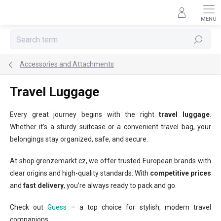
Skip
to
content
Search
Accessories and Attachments
Travel Luggage
Every great journey begins with the right
travel luggage
.
Whether it’s a sturdy suitcase or a convenient travel bag, your
belongings stay organized, safe, and secure.
At shop.grenzemarkt.cz, we offer trusted European brands with
clear origins and high-quality standards. With
competitive prices
and
fast delivery
, you’re always ready to pack and go.
Check out
Guess
– a top choice for stylish, modern travel
companions.