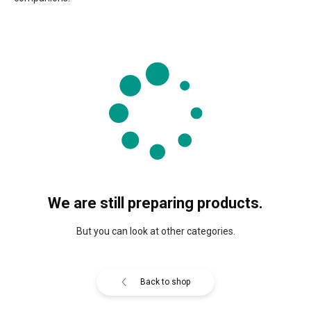
We are still preparing products.
But you can look at other categories.
Back to shop