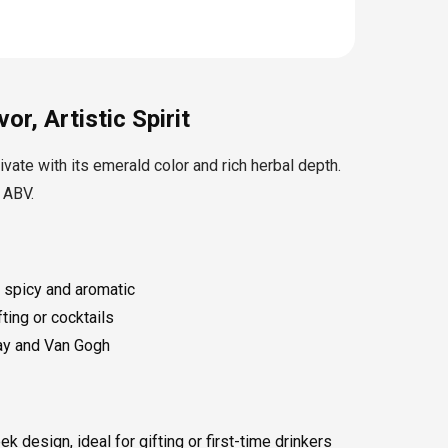
or, Artistic Spirit
ivate with its emerald color and rich herbal depth.
 ABV.
 spicy and aromatic
fting or cocktails
way and Van Gogh
 design, ideal for gifting or first-time drinkers