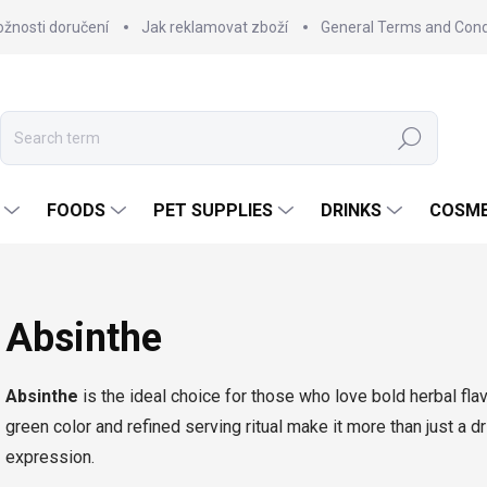
žnosti doručení
Jak reklamovat zboží
General Terms and Cond
Search
FOODS
PET SUPPLIES
DRINKS
COSME
Absinthe
Absinthe
is the ideal choice for those who love bold herbal flavo
green color and refined serving ritual make it more than just a dr
expression.