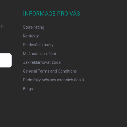
INFORMACE PRO VÁS
 e-
Store rating
Kontakty
Sledování zásilky
Možnosti doručení
Jak reklamovat zboží
General Terms and Conditions
Podmínky ochrany osobních údajů
Blogs