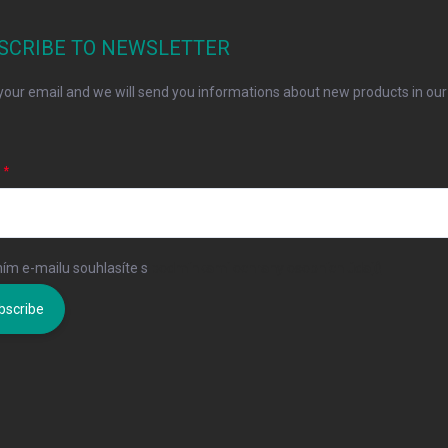
SCRIBE TO NEWSLETTER
your email and we will send you informations about new products in our
L
ím e-mailu souhlasíte s
podmínkami ochrany osobních údajů
bscribe