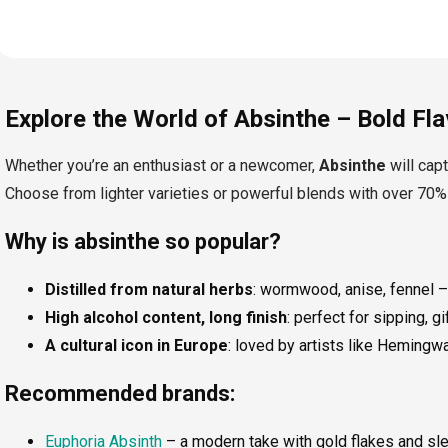
L
i
Explore the World of Absinthe – Bold Flav
s
t
i
Whether you’re an enthusiast or a newcomer,
Absinthe
will capt
n
Choose from lighter varieties or powerful blends with over 70%
g
c
o
Why is absinthe so popular?
n
t
Distilled from natural herbs
: wormwood, anise, fennel –
r
o
High alcohol content, long finish
: perfect for sipping, gi
l
A cultural icon in Europe
: loved by artists like Heming
s
Recommended brands:
Euphoria Absinth
– a modern take with gold flakes and sleek