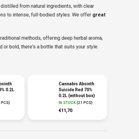
distilled from natural ingredients, with clear
ns to intense, full-bodied styles. We offer
great
aditional methods, offering deep herbal aroma,
 or bold, there's a bottle that suits your style.
bsinth
Cannabis Absinth
9% 0.2L
Suicide Red 70%
0.2L (without box)
 PCS
)
IN STOCK
(
21 PCS
)
€11,70