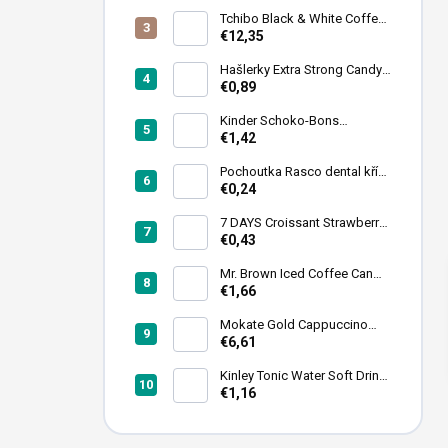
Tchibo Black & White Coffee
Beans 1 kg
€12,35
Hašlerky Extra Strong Candy
90 g
€0,89
Kinder Schoko-Bons
Chocolate Bonbons 46 g
€1,42
Pochoutka Rasco dental kříž
s chlorofylem 12cm 35ks
€0,24
7 DAYS Croissant Strawberry
Filling 60 g
€0,43
Mr. Brown Iced Coffee Can
240ml
€1,66
Mokate Gold Cappuccino
Chocolate Instant Coffee 1kg
€6,61
Kinley Tonic Water Soft Drink
Can 250 ml
€1,16