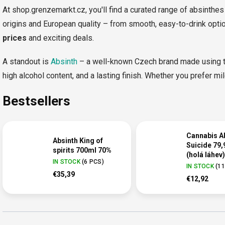
At shop.grenzemarkt.cz, you'll find a curated range of absinthes 
origins and European quality – from smooth, easy-to-drink optio
prices
and exciting deals.
A standout is
Absinth
– a well-known Czech brand made using tr
high alcohol content, and a lasting finish. Whether you prefer mild
Bestsellers
Cannabis A
Absinth King of
Suicide 79,
spirits 700ml 70%
(holá láhev)
IN STOCK
(
6 PCS
)
IN STOCK
(
11
€35,39
€12,92