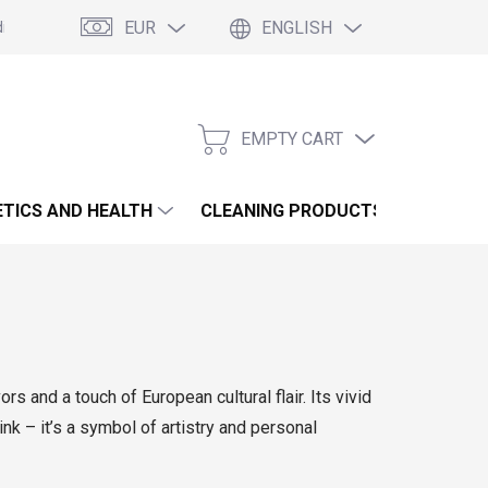
EUR
ENGLISH
itions
Podmínky ochrany osobních údajů
Blogs
EMPTY CART
SHOPPING
CART
TICS AND HEALTH
CLEANING PRODUCTS AND HOUSE
rs and a touch of European cultural flair. Its vivid
ink – it’s a symbol of artistry and personal