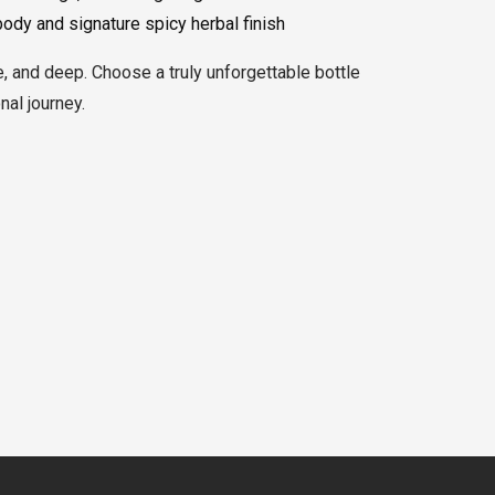
body and signature spicy herbal finish
e, and deep. Choose a truly unforgettable bottle
al journey.