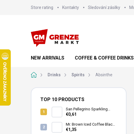
Skip
Store rating
Kontakty
Sledování zásilky
Mo
to
content
NEW ARRIVALS
COFFEE & COFFEE DRINKS
Home
Drinks
Spirits
Absinthe
S
i
TOP 10 PRODUCTS
d
e
San Pellegrino Sparkling
Mineral Water 500ml
€0,61
b
a
Mr. Brown Iced Coffee Black
r
Can 240ml
€1,35