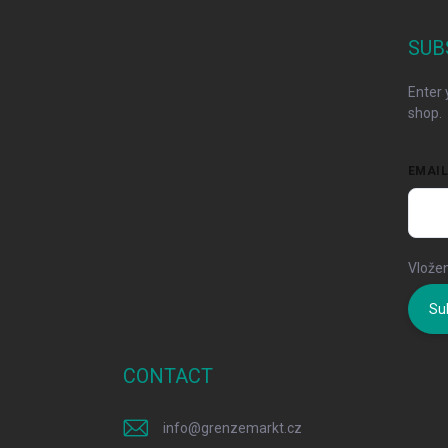
o
t
SUB
e
r
Enter 
shop.
EMAI
Vložen
Su
CONTACT
info
@
grenzemarkt.cz