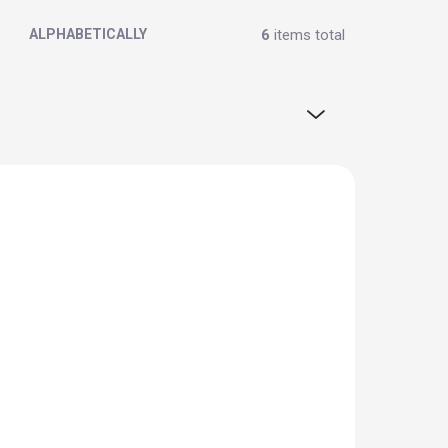
6
items total
ALPHABETICALLY
OFFER OF THE MONTH
BLACK FRIDAY