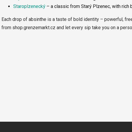
Staroplzenecký
– a classic from Starý Plzenec, with rich 
Each drop of absinthe is a taste of bold identity – powerful, fre
from shop.grenzemarkt.cz and let every sip take you on a person