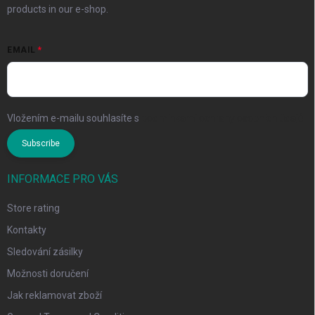
products in our e-shop.
EMAIL
Vložením e-mailu souhlasíte s
podmínkami ochrany osobních údajů
Subscribe
INFORMACE PRO VÁS
Store rating
Kontakty
Sledování zásilky
Možnosti doručení
Jak reklamovat zboží