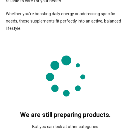
reliable to care for your health.
Whether you're boosting daily energy or addressing specific
needs, these supplements fit perfectly into an active, balanced
lifestyle.
We are still preparing products.
But you can look at other categories.