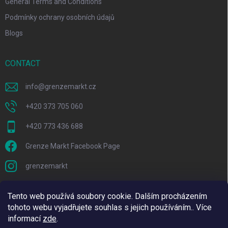
General Terms and Conditions
Podmínky ochrany osobních údajů
Blogs
CONTACT
info
@
grenzemarkt.cz
+420 373 705 060
+420 773 436 688
Grenze Markt Facebook Page
grenzemarkt
Tento web používá soubory cookie. Dalším procházením
tohoto webu vyjadřujete souhlas s jejich používáním.. Více
informací
zde
.
We are using Adulto