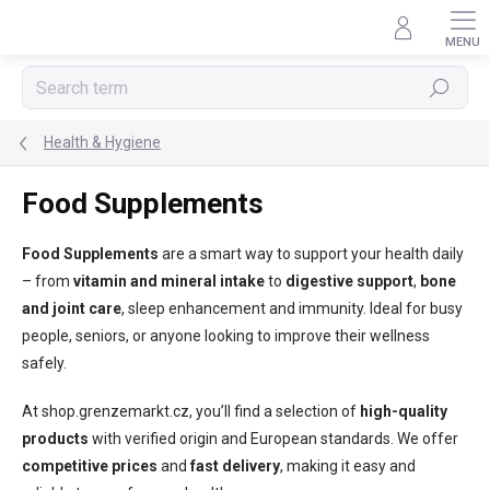
Skip
to
content
Search
Health & Hygiene
Food Supplements
Food Supplements
are a smart way to support your health daily
– from
vitamin and mineral intake
to
digestive support
,
bone
and joint care
, sleep enhancement and immunity. Ideal for busy
people, seniors, or anyone looking to improve their wellness
safely.
At shop.grenzemarkt.cz, you’ll find a selection of
high-quality
products
with verified origin and European standards. We offer
competitive prices
and
fast delivery
, making it easy and