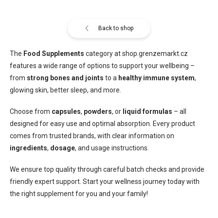
Back to shop
The
Food Supplements
category at shop.grenzemarkt.cz
features a wide range of options to support your wellbeing –
from
strong bones and joints
to a
healthy immune system
,
glowing skin, better sleep, and more.
Choose from
capsules
,
powders
, or
liquid formulas
– all
designed for easy use and optimal absorption. Every product
comes from trusted brands, with clear information on
ingredients
,
dosage
, and usage instructions.
We ensure top quality through careful batch checks and provide
friendly expert support. Start your wellness journey today with
the right supplement for you and your family!