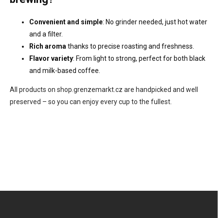
Convenient and simple
: No grinder needed, just hot water
and a filter.
Rich aroma
thanks to precise roasting and freshness.
Flavor variety
: From light to strong, perfect for both black
and milk-based coffee.
All products on shop.grenzemarkt.cz are handpicked and well
preserved – so you can enjoy every cup to the fullest.
F
o
o