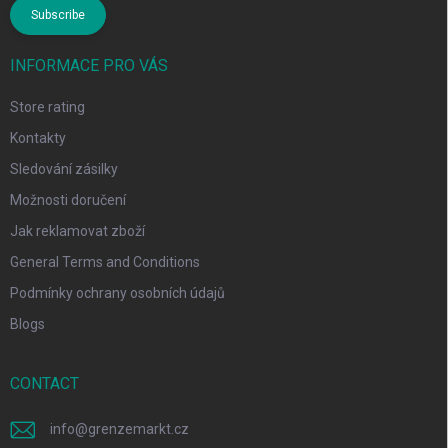
Subscribe
INFORMACE PRO VÁS
Store rating
Kontakty
Sledování zásilky
Možnosti doručení
Jak reklamovat zboží
General Terms and Conditions
Podmínky ochrany osobních údajů
Blogs
CONTACT
info
@
grenzemarkt.cz