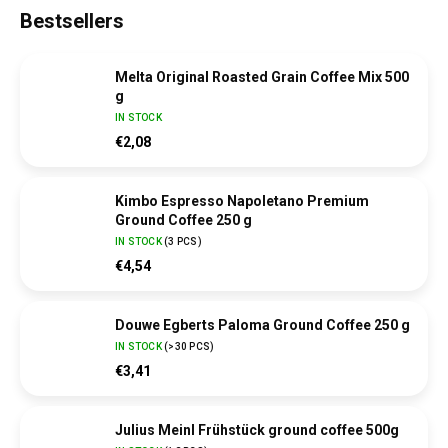
Bestsellers
Melta Original Roasted Grain Coffee Mix 500
g
IN STOCK
€2,08
Kimbo Espresso Napoletano Premium
Ground Coffee 250 g
IN STOCK
(
3 PCS
)
€4,54
Douwe Egberts Paloma Ground Coffee 250 g
IN STOCK
(
>30 PCS
)
€3,41
Julius Meinl Frühstück ground coffee 500g