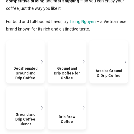
competitive pricing
and
fast shipping
– so you can enjoy your
coffee just the way you like it.
For bold and full-bodied flavor, try
Trung Nguyên
– a Vietnamese
brand known for its rich and distinctive taste.
Decaffeinated
Ground and
Arabica Ground
Ground and
Drip Coffee for
& Drip Coffee
Drip Coffee
Coffee
Machines
Ground and
Drip Brew
Drip Coffee
Coffee
Blends