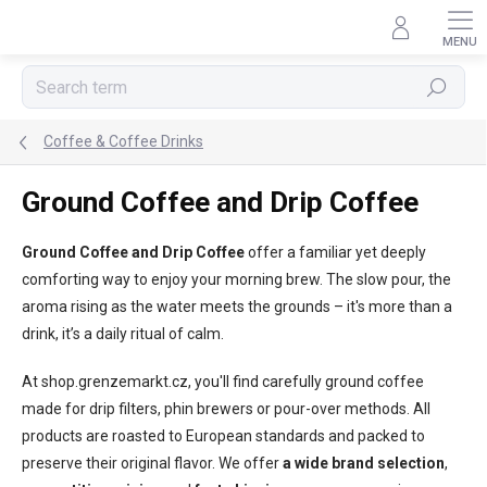
Skip
to
content
Search
Coffee & Coffee Drinks
Ground Coffee and Drip Coffee
Ground Coffee and Drip Coffee
offer a familiar yet deeply
comforting way to enjoy your morning brew. The slow pour, the
aroma rising as the water meets the grounds – it's more than a
drink, it’s a daily ritual of calm.
At shop.grenzemarkt.cz, you'll find carefully ground coffee
made for drip filters, phin brewers or pour-over methods. All
products are roasted to European standards and packed to
preserve their original flavor. We offer
a wide brand selection
,