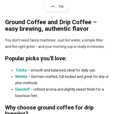
s
g
Top
t
i
i
n
n
Ground Coffee and Drip Coffee
–
a
g
t
c
easy brewing, authentic flavor
o
i
n
o
You don’t need fancy machines. Just hot water, a simple filter
t
n
r
and the right grind – and your morning cup is ready in minutes.
o
l
Popular picks you’ll love:
s
Tchibo
– smooth and balanced, ideal for daily use.
Melitta
– German-crafted, full-bodied and great for drip or
phin methods.
Davidoff
– refined aroma and slightly sweet finish for a
luxurious feel.
Why choose ground coffee for drip
brewing?